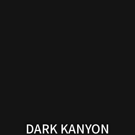
Works
DARK KANYON
About