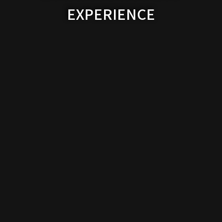
EXPERIENCE
Contact