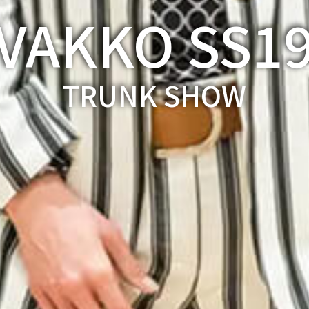
VAKKO SS1
TRUNK SHOW